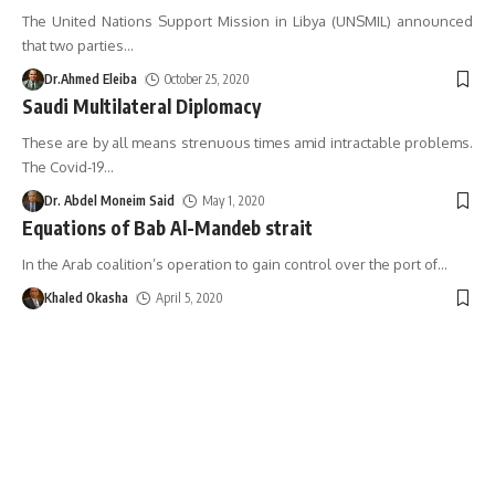
The United Nations Support Mission in Libya (UNSMIL) announced
that two parties
…
Dr.Ahmed Eleiba
October 25, 2020
Saudi Multilateral Diplomacy
These are by all means strenuous times amid intractable problems.
The Covid-19
…
Dr. Abdel Moneim Said
May 1, 2020
Equations of Bab Al-Mandeb strait
In the Arab coalition’s operation to gain control over the port of
…
Khaled Okasha
April 5, 2020