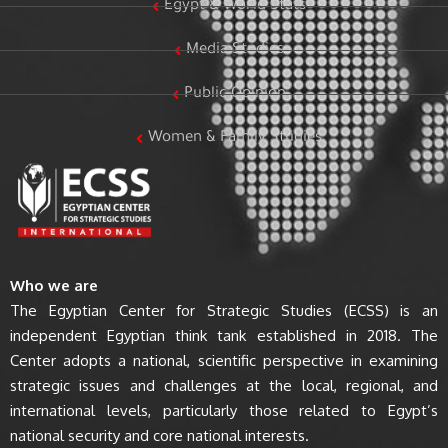
Egypt & World Stats
Media Studies
Public Opinion
Women & Family Studies
Who we are
The Egyptian Center for Strategic Studies (ECSS) is an
independent Egyptian think tank established in 2018. The
Center adopts a national, scientific perspective in examining
strategic issues and challenges at the local, regional, and
international levels, particularly those related to Egypt’s
national security and core national interests.