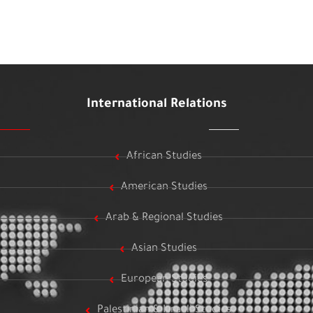
International Relations
African Studies
American Studies
Arab & Regional Studies
Asian Studies
European Studies
Palestinian & Israeli Studies