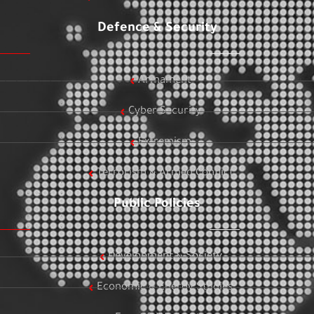
Defence & Security
Armament
Cyber Security
Extremism
Terrorism & Armed Conflict
Public Policies
Development & Society
Economic & Energy Studies