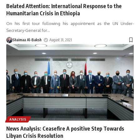
Belated Attention: International Response to the
Humanitarian Crisis in Ethiopia
On his first tour following his appointment as the UN Under-
Secretary-General for
…
Shaimaa Al-Baksh
August 31, 2021
ANALYSIS
News Analysis: Ceasefire A positive Step Towards
Libyan Crisis Resolution