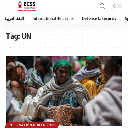
اللغة العربية
International Relations
Defense & Security
S
Tag:
UN
INTERNATIONAL RELATIONS