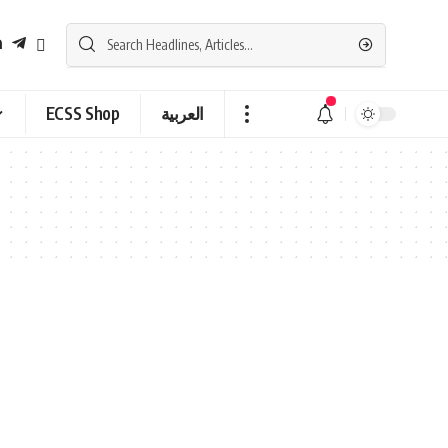
ECSS Shop
العربية