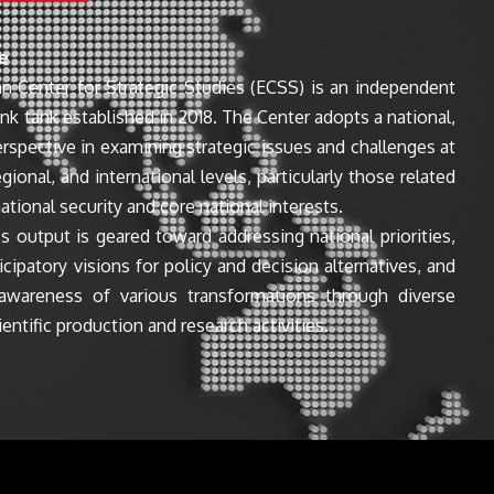
e
n Center for Strategic Studies (ECSS) is an independent
ink tank established in 2018. The Center adopts a national,
perspective in examining strategic issues and challenges at
egional, and international levels, particularly those related
ational security and core national interests.
s output is geared toward addressing national priorities,
icipatory visions for policy and decision alternatives, and
awareness of various transformations through diverse
entific production and research activities.