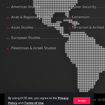
American Studies
Cyber Security
Arab & Regional Studies
Extremism
Asian Studies
Terrorism & Armed 
European Studies
Palestinian & Israeli Studies
By using ECSS site, you agree to the
Privacy
All Rights Reserved to Egyptian Center for Strategic Studies - EC
Accept
Policy
and
Terms of Use
.