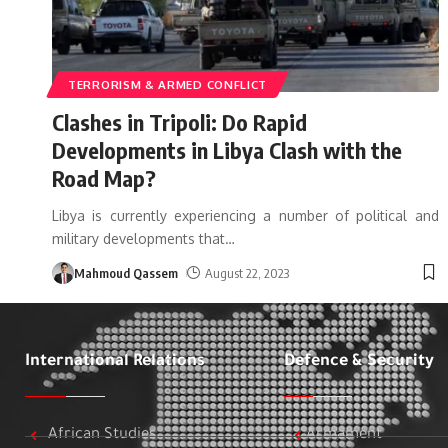
TERRORISM & ARMED CONFLICT
Clashes in Tripoli: Do Rapid
Developments in Libya Clash with the
Road Map?
Libya is currently experiencing a number of political and
military developments that
…
Mahmoud Qassem
August 22, 2023
International Relations
Defence & Security
African Studies
Armament