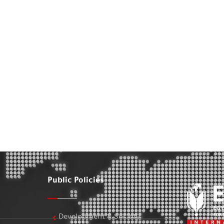
Public Policies
Development & Society