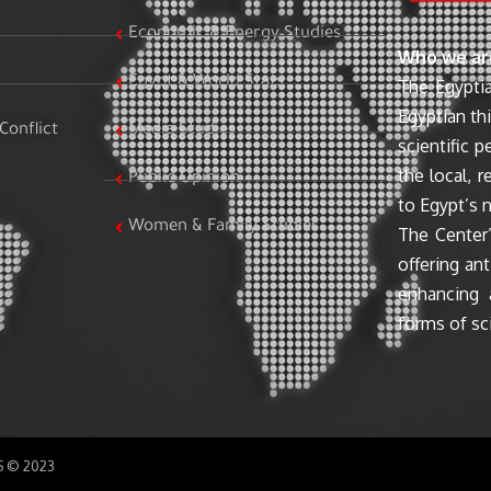
Economic & Energy Studies
Who we ar
Egypt & World Stats
The Egyptia
Egyptian th
Conflict
Media Studies
scientific 
the local, r
Public Opinion
to Egypt’s n
Women & Family Studies
The Center’
offering ant
enhancing 
forms of sci
SS © 2023