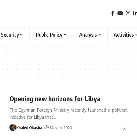
 Security
Public Policy
Analysis
Activities
Opening new horizons for Libya
The Egyptian Foreign Ministry recently launched a political
initiative for Libya that
…
Khaled Okasha
May 14, 2020