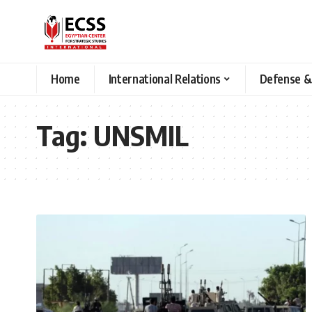
Home
International Relations
Defense &
Tag:
UNSMIL