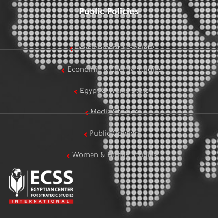
Public Policies
Development & Society
Economic & Energy Studies
Egypt & World Stats
Media Studies
Public Opinion
Women & Family Studies