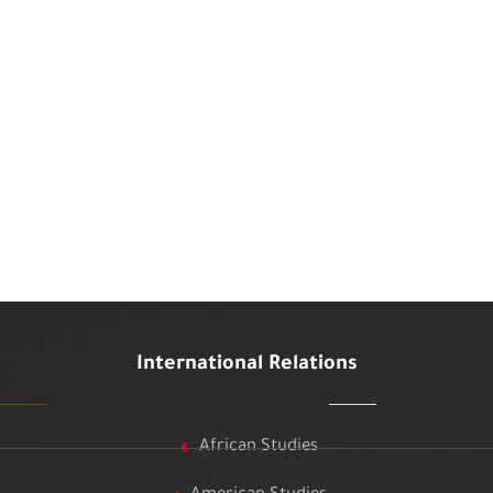
International Relations
African Studies