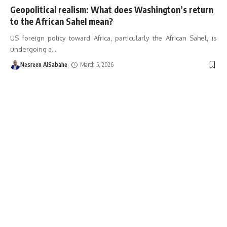
Geopolitical realism: What does Washington’s return
to the African Sahel mean?
US foreign policy toward Africa, particularly the African Sahel, is
undergoing a
…
Nesreen AlSabahe
March 5, 2026