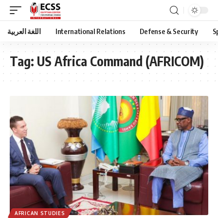
اللغة العربية
International Relations
Defense & Security
S
Tag:
US Africa Command (AFRICOM)
AFRICAN STUDIES