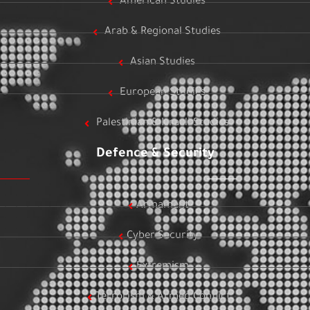
American Studies
Arab & Regional Studies
Asian Studies
European Studies
Palestinian & Israeli Studies
Defence & Security
Armament
Cyber Security
Extremism
Terrorism & Armed Conflict