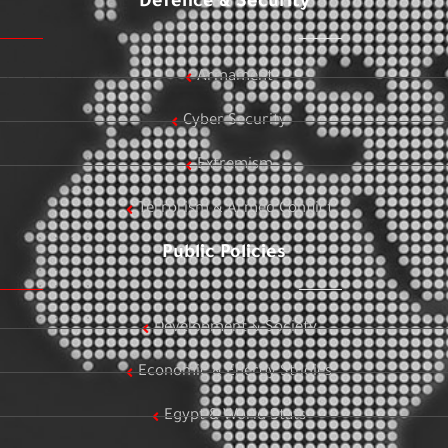
Defence & Security
Armament
Cyber Security
Extremism
Terrorism & Armed Conflict
Public Policies
Development & Society
Economic & Energy Studies
Egypt & World Stats