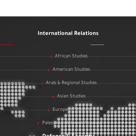
International Relations
African Studies
American Studies
Arab & Regional Studies
Asian Studies
European Studies
Palestinian & Israeli Studies