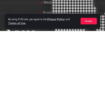
Media Studies
Public Opinion
By using ECSS site, you agree to the
Privacy Policy
and
Accept
Women & Family Studies
Terms of Use
.
Who we are
The Egyptian Center for Strategic Studies (ECSS) is an
independent Egyptian think tank established in 2018. The
Center adopts a national, scientific perspective in examining
strategic issues and challenges at the local, regional, and
international levels, particularly those related to Egypt’s
national security and core national interests.
The Center’s output is geared toward addressing national
priorities, offering anticipatory visions for policy and decision