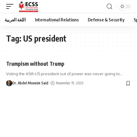
اللغة العربية
International Relations
Defense & Security
S
Tag:
US president
Trumpism without Trump
Voting the 45th US president out of power was never going to
…
Dr. Abdel Moneim Said
November 19, 2020