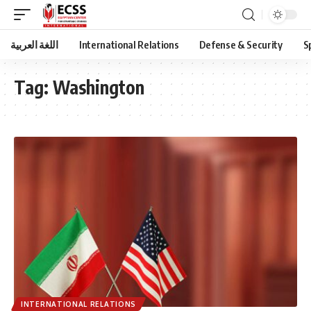
اللغة العربية
International Relations
Defense & Security
S
Tag:
Washington
INTERNATIONAL RELATIONS