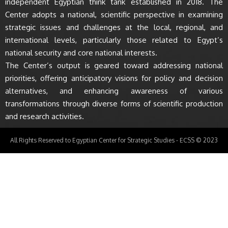
independent Egyptian think tank established in 2018. The
Center adopts a national, scientific perspective in examining
strategic issues and challenges at the local, regional, and
international levels, particularly those related to Egypt’s
national security and core national interests.
The Center’s output is geared toward addressing national
priorities, offering anticipatory visions for policy and decision
alternatives, and enhancing awareness of various
transformations through diverse forms of scientific production
and research activities.
All Rights Reserved to Egyptian Center for Strategic Studies - ECSS © 2023