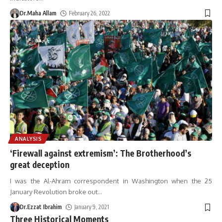
Dr.Maha Allam
February 26, 2022
ANALYSIS
‘Firewall against extremism’: The Brotherhood’s
great deception
I was the Al-Ahram correspondent in Washington when the 25
January Revolution broke out
…
Dr.Ezzat Ibrahim
January 9, 2021
Three Historical Moments