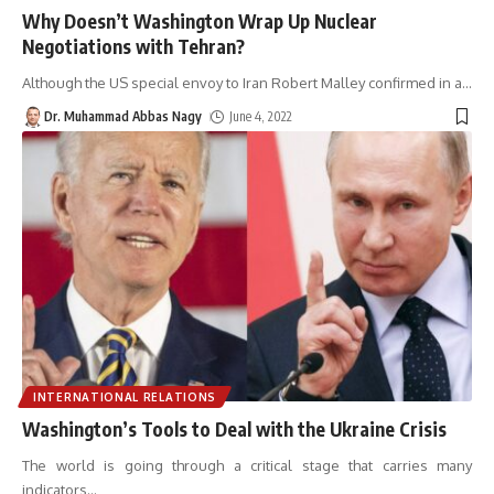
Why Doesn’t Washington Wrap Up Nuclear
Negotiations with Tehran?
Although the US special envoy to Iran Robert Malley confirmed in a
…
Dr. Muhammad Abbas Nagy
June 4, 2022
INTERNATIONAL RELATIONS
Washington’s Tools to Deal with the Ukraine Crisis
The world is going through a critical stage that carries many
indicators
…