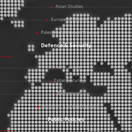
Asian Studies
European Studies
Palestinian & Israeli Studies
Defence & Security
Armament
Cyber Security
Extremism
Terrorism & Armed Conflict
Public Policies