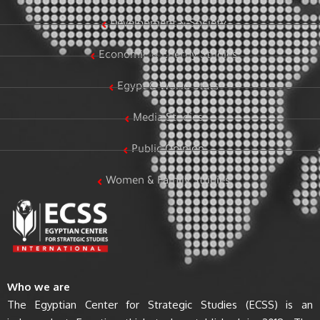
Development & Society
Economic & Energy Studies
Egypt & World Stats
Media Studies
Public Opinion
Women & Family Studies
Who we are
The Egyptian Center for Strategic Studies (ECSS) is an