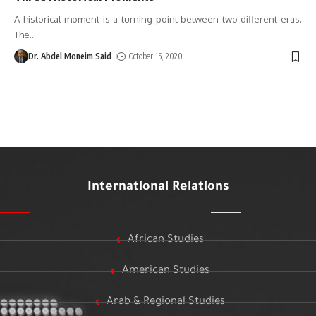
A historical moment is a turning point between two different eras.
The
…
Dr. Abdel Moneim Said
October 15, 2020
International Relations
African Studies
American Studies
Arab & Regional Studies