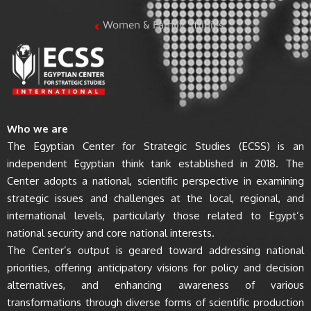
Women & Family Studies
Who we are
The Egyptian Center for Strategic Studies (ECSS) is an
independent Egyptian think tank established in 2018. The
Center adopts a national, scientific perspective in examining
strategic issues and challenges at the local, regional, and
international levels, particularly those related to Egypt’s
national security and core national interests.
The Center’s output is geared toward addressing national
priorities, offering anticipatory visions for policy and decision
alternatives, and enhancing awareness of various
transformations through diverse forms of scientific production