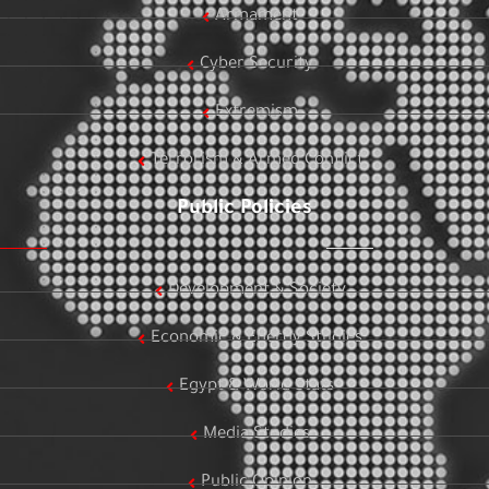
Armament
Cyber Security
Extremism
Terrorism & Armed Conflict
Public Policies
Development & Society
Economic & Energy Studies
Egypt & World Stats
Media Studies
Public Opinion