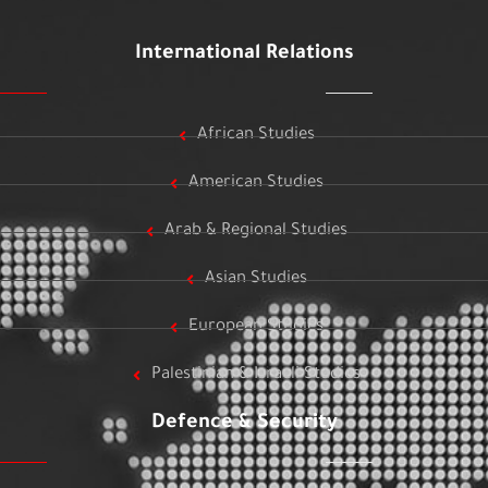
International Relations
African Studies
American Studies
Arab & Regional Studies
Asian Studies
European Studies
Palestinian & Israeli Studies
Defence & Security