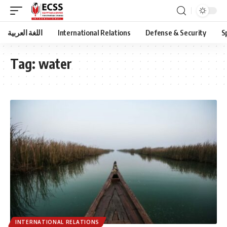
اللغة العربية
International Relations
Defense & Security
S
Tag:
water
INTERNATIONAL RELATIONS