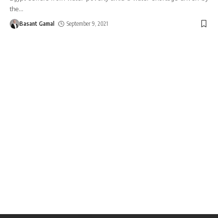
the
…
Basant Gamal
September 9, 2021