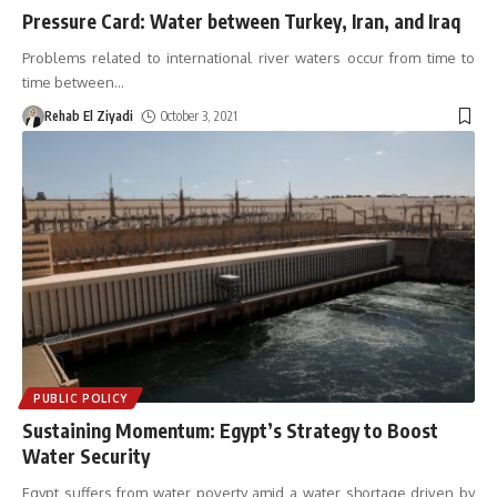
Pressure Card: Water between Turkey, Iran, and Iraq
Problems related to international river waters occur from time to
time between
…
Rehab El Ziyadi
October 3, 2021
PUBLIC POLICY
Sustaining Momentum: Egypt’s Strategy to Boost
Water Security
Egypt suffers from water poverty amid a water shortage driven by