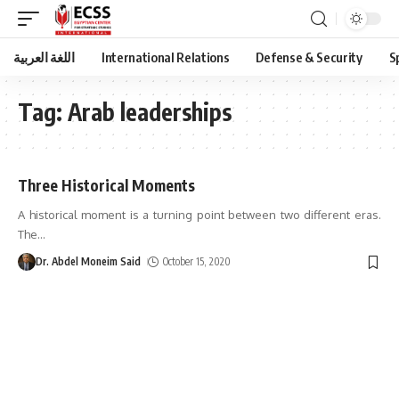
اللغة العربية
International Relations
Defense & Security
S
Tag:
Arab leaderships
Three Historical Moments
A historical moment is a turning point between two different eras.
The
…
Dr. Abdel Moneim Said
October 15, 2020