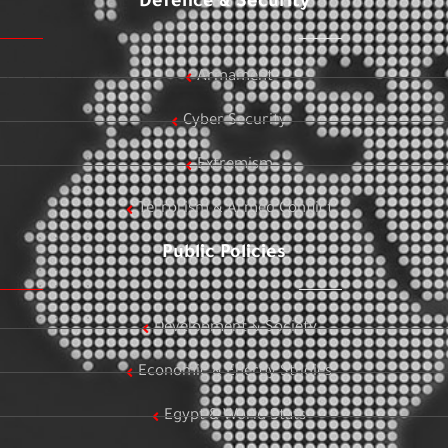
Defence & Security
Armament
Cyber Security
Extremism
Terrorism & Armed Conflict
Public Policies
Development & Society
Economic & Energy Studies
Egypt & World Stats