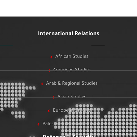
International Relations
African Studies
American Studies
Arab & Regional Studies
Asian Studies
European Studies
Palestinian & Israeli Studies