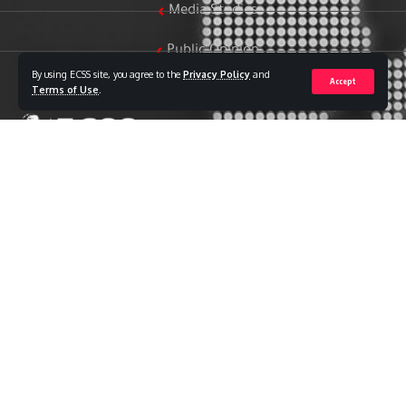
Media Studies
Public Opinion
By using ECSS site, you agree to the
Privacy Policy
and
Accept
Women & Family Studies
Terms of Use
.
Who we are
The Egyptian Center for Strategic Studies (ECSS) is an
independent Egyptian think tank established in 2018. The
Center adopts a national, scientific perspective in examining
strategic issues and challenges at the local, regional, and
international levels, particularly those related to Egypt’s
national security and core national interests.
The Center’s output is geared toward addressing national
priorities, offering anticipatory visions for policy and decision