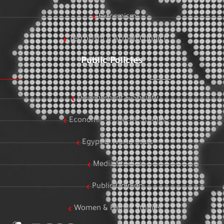
Extremism
Terrorism & Armed Conflict
Public Policies
Development & Society
Economic & Energy Studies
Egypt & World Stats
Media Studies
Public Opinion
Women & Family Studies