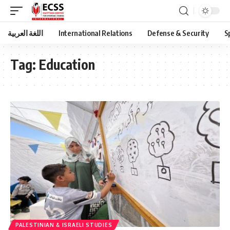
اللغة العربية
International Relations
Defense & Security
S
Tag:
Education
PALESTINIAN & ISRAELI STUDIES