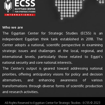
Who we are
The Egyptian Center for Strategic Studies (ECSS) is an
independent Egyptian think tank established in 2018. The
Center adopts a national, scientific perspective in examining
strategic issues and challenges at the local, regional, and
international levels, particularly those related to Egypt’s
national security and core national interests.
The Center’s output is geared toward addressing national
priorities, offering anticipatory visions for policy and decision
alternatives, and enhancing awareness of various
transformations through diverse forms of scientific production
and research activities.
All Rights Reserved to Egyptian Center for Strategic Studies - ECSS © 2023