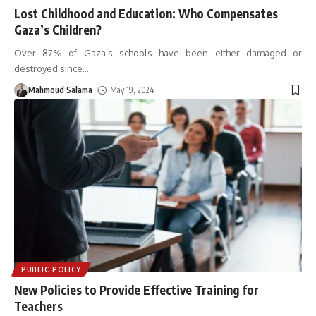
Lost Childhood and Education: Who Compensates
Gaza’s Children?
Over 87% of Gaza’s schools have been either damaged or
destroyed since
…
Mahmoud Salama
May 19, 2024
PUBLIC POLICY
New Policies to Provide Effective Training for
Teachers