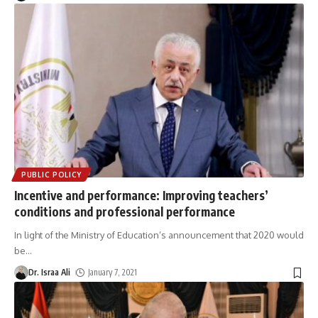
PUBLIC POLICY
Incentive and performance: Improving teachers’
conditions and professional performance
In light of the Ministry of Education’s announcement that 2020 would
be
…
Dr. Israa Ali
January 7, 2021