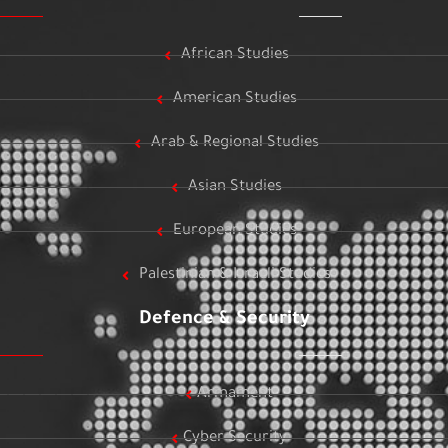
African Studies
American Studies
Arab & Regional Studies
Asian Studies
European Studies
Palestinian & Israeli Studies
Defence & Security
Armament
Cyber Security