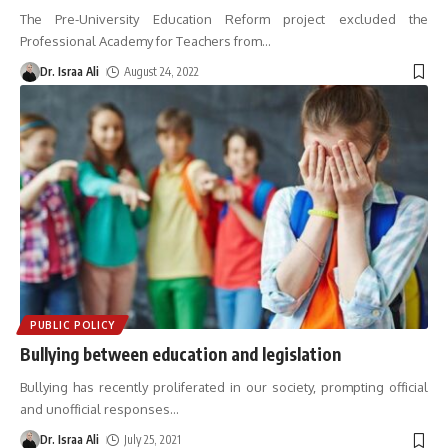
The Pre-University Education Reform project excluded the
Professional Academy for Teachers from
…
Dr. Israa Ali
August 24, 2022
PUBLIC POLICY
Bullying between education and legislation
Bullying has recently proliferated in our society, prompting official
and unofficial responses
…
Dr. Israa Ali
July 25, 2021