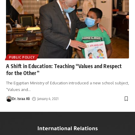
PUBLIC POLICY
A Shift in Education: Teaching “Values and Respect
for the Other”
The Egyptian Ministry of Education introduced a new school subject,
“Values and
…
Dr. Israa Ali
January 4, 2021
International Relations