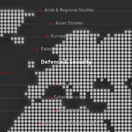
Arab & Regional Studies
Asian Studies
European Studies
Palestinian & Israeli Studies
Defence & Security
Armament
Cyber Security
Extremism
Terrorism & Armed Conflict