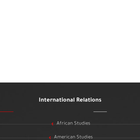
International Relations
African Studies
American Studies