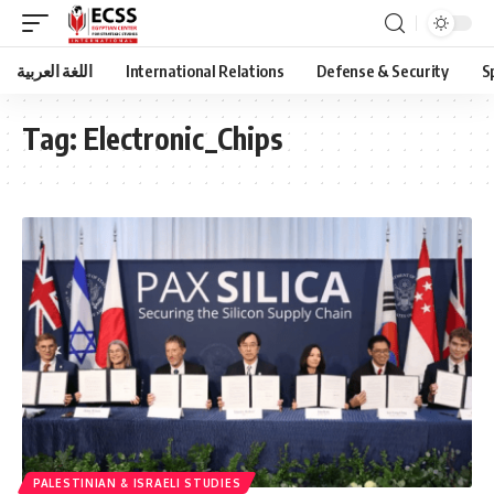
اللغة العربية
International Relations
Defense & Security
S
Tag:
Electronic_Chips
PALESTINIAN & ISRAELI STUDIES