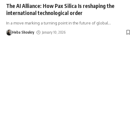
The AI Alliance: How Pax Silica Is reshaping the
international technological order
In a move marking a turning point in the future of global
…
Heba Shoukry
January 10, 2026