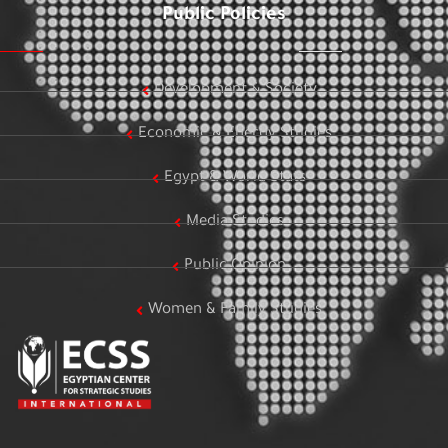
Public Policies
Development & Society
Economic & Energy Studies
Egypt & World Stats
Media Studies
Public Opinion
Women & Family Studies