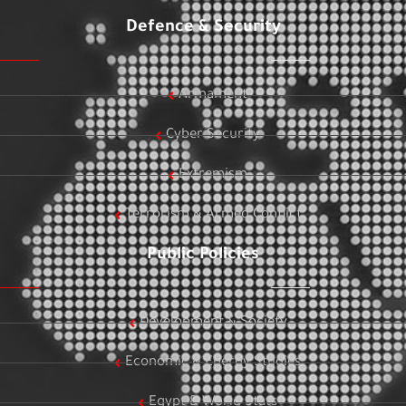
Defence & Security
Armament
Cyber Security
Extremism
Terrorism & Armed Conflict
Public Policies
Development & Society
Economic & Energy Studies
Egypt & World Stats