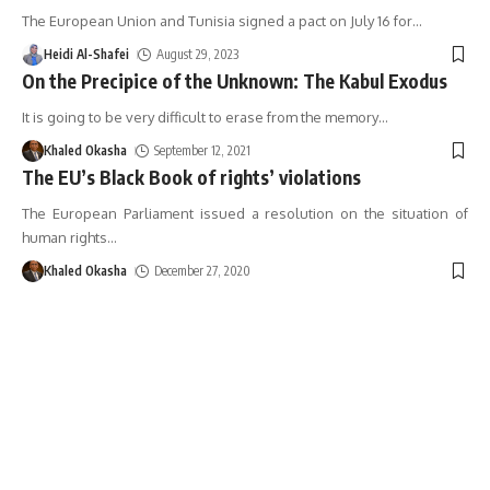
The European Union and Tunisia signed a pact on July 16 for
…
Heidi Al-Shafei
August 29, 2023
On the Precipice of the Unknown: The Kabul Exodus
It is going to be very difficult to erase from the memory
…
Khaled Okasha
September 12, 2021
The EU’s Black Book of rights’ violations
The European Parliament issued a resolution on the situation of
human rights
…
Khaled Okasha
December 27, 2020