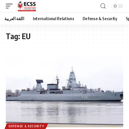
اللغة العربية
International Relations
Defense & Security
S
Tag:
EU
DEFENSE & SECURITY