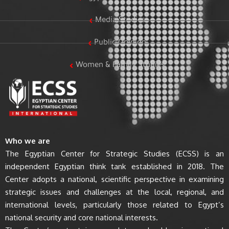
Media Studies
Public Opinion
Women & Family Studies
Who we are
The Egyptian Center for Strategic Studies (ECSS) is an
independent Egyptian think tank established in 2018. The
Center adopts a national, scientific perspective in examining
strategic issues and challenges at the local, regional, and
international levels, particularly those related to Egypt’s
national security and core national interests.