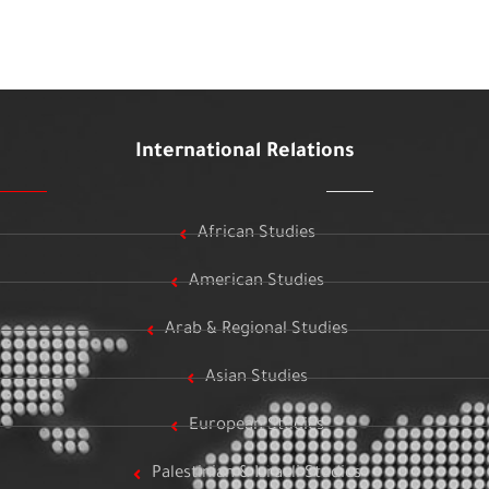
International Relations
African Studies
American Studies
Arab & Regional Studies
Asian Studies
European Studies
Palestinian & Israeli Studies