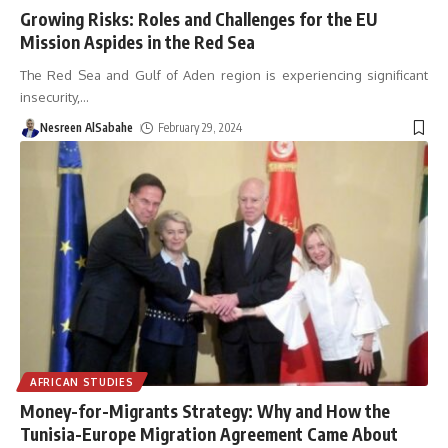
Growing Risks: Roles and Challenges for the EU
Mission Aspides in the Red Sea
The Red Sea and Gulf of Aden region is experiencing significant
insecurity,
…
Nesreen AlSabahe
February 29, 2024
AFRICAN STUDIES
Money-for-Migrants Strategy: Why and How the
Tunisia-Europe Migration Agreement Came About