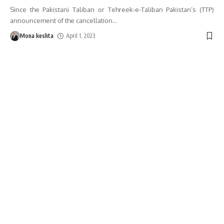
Since the Pakistani Taliban or Tehreek-e-Taliban Pakistan’s (TTP)
announcement of the cancellation
…
Mona keshta
April 1, 2023