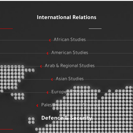
International Relations
African Studies
American Studies
Arab & Regional Studies
Asian Studies
European Studies
Palestinian & Israeli Studies
Defence & Security