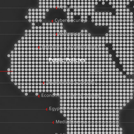
Armament
Cyber Security
Extremism
Terrorism & Armed Conflict
Public Policies
Development & Society
Economic & Energy Studies
Egypt & World Stats
Media Studies