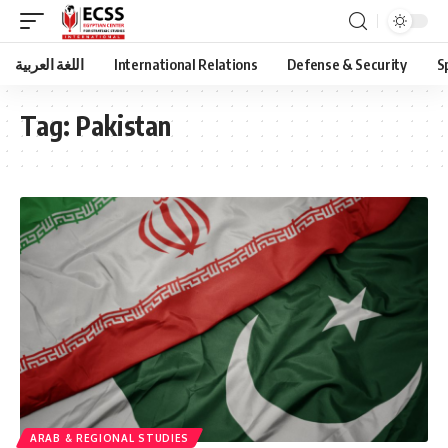
اللغة العربية
International Relations
Defense & Security
S
Tag:
Pakistan
ARAB & REGIONAL STUDIES