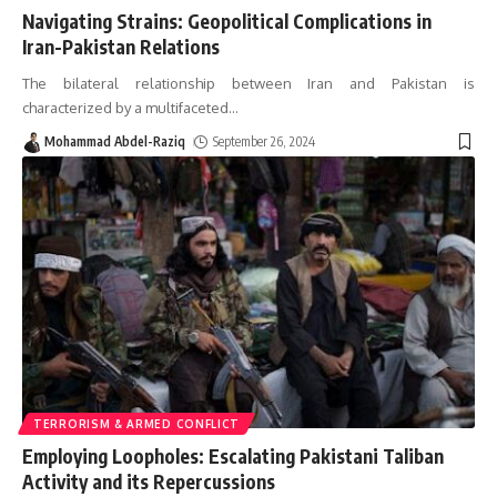
Navigating Strains: Geopolitical Complications in
Iran-Pakistan Relations
The bilateral relationship between Iran and Pakistan is
characterized by a multifaceted
…
Mohammad Abdel-Raziq
September 26, 2024
TERRORISM & ARMED CONFLICT
Employing Loopholes: Escalating Pakistani Taliban
Activity and its Repercussions