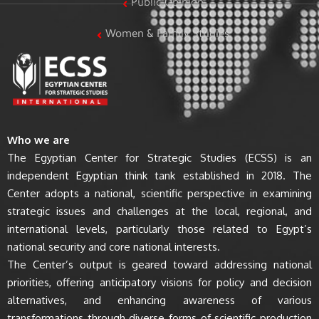
Public Opinion
Women & Family Studies
Who we are
The Egyptian Center for Strategic Studies (ECSS) is an
independent Egyptian think tank established in 2018. The
Center adopts a national, scientific perspective in examining
strategic issues and challenges at the local, regional, and
international levels, particularly those related to Egypt’s
national security and core national interests.
The Center’s output is geared toward addressing national
priorities, offering anticipatory visions for policy and decision
alternatives, and enhancing awareness of various
transformations through diverse forms of scientific production