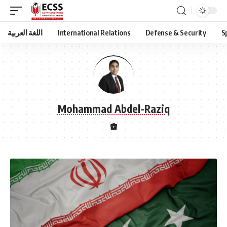
اللغة العربية
International Relations
Defense & Security
S
Mohammad Abdel-Raziq