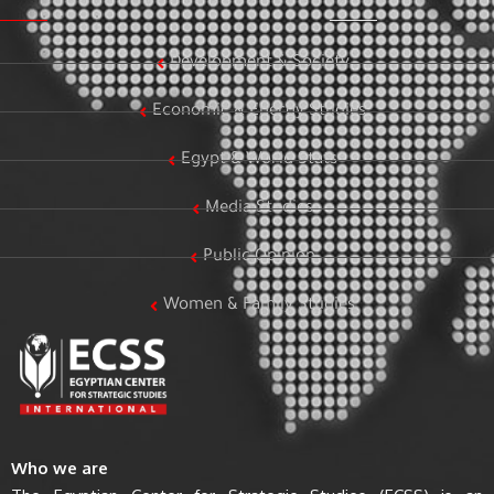
Development & Society
Economic & Energy Studies
Egypt & World Stats
Media Studies
Public Opinion
Women & Family Studies
Who we are