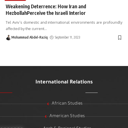
Weakening Deterrence: How Iran and
HezbollahPerceive the Israeli Interior
Tel Aviv’s domestic and international environments are profoundly
affected by the current
…
Mohammad Abdel-Raziq
September 11, 2023
International Relations
African Studies
American Studies