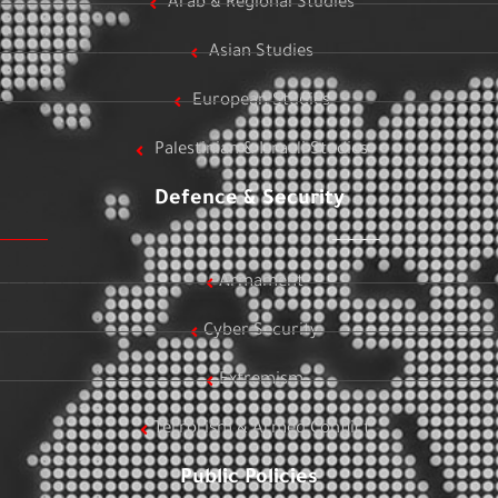
Arab & Regional Studies
Asian Studies
European Studies
Palestinian & Israeli Studies
Defence & Security
Armament
Cyber Security
Extremism
Terrorism & Armed Conflict
Public Policies