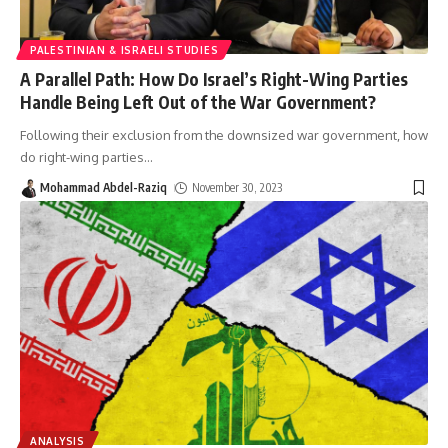
PALESTINIAN & ISRAELI STUDIES
A Parallel Path: How Do Israel’s Right-Wing Parties
Handle Being Left Out of the War Government?
Following their exclusion from the downsized war government, how
do right-wing parties
…
Mohammad Abdel-Raziq
November 30, 2023
ANALYSIS