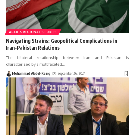
ARAB & REGIONAL STUDIES
Navigating Strains: Geopolitical Complications in
Iran-Pakistan Relations
The bilateral relationship between Iran and Pakistan is
characterized by a multifaceted
…
Mohammad Abdel-Raziq
September 26, 2024