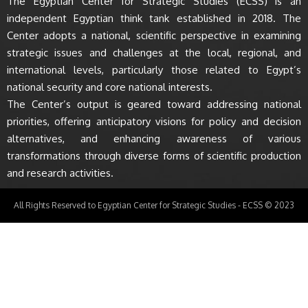
The Egyptian Center for Strategic Studies (ECSS) is an
independent Egyptian think tank established in 2018. The
Center adopts a national, scientific perspective in examining
strategic issues and challenges at the local, regional, and
international levels, particularly those related to Egypt’s
national security and core national interests.
The Center’s output is geared toward addressing national
priorities, offering anticipatory visions for policy and decision
alternatives, and enhancing awareness of various
transformations through diverse forms of scientific production
and research activities.
All Rights Reserved to Egyptian Center for Strategic Studies - ECSS © 2023