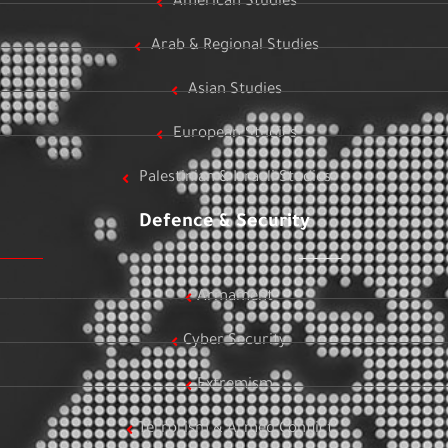
American Studies
Arab & Regional Studies
Asian Studies
European Studies
Palestinian & Israeli Studies
Defence & Security
Armament
Cyber Security
Extremism
Terrorism & Armed Conflict