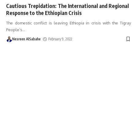
Cautious Trepidation: The International and Regional
Response to the Ethiopian Crisis
The domestic conflict is leaving Ethiopia in crisis with the Tigray
People’s
…
Nesreen AlSabahe
February 9, 2022