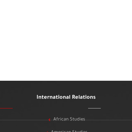
International Relations
African Studies