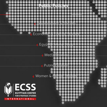
Public Policies
Development & Society
Economic & Energy Studies
Egypt & World Stats
Media Studies
Public Opinion
Women & Family Studies