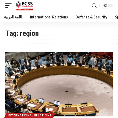
اللغة العربية
International Relations
Defense & Security
S
Tag:
region
INTERNATIONAL RELATIONS