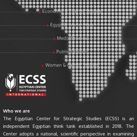
Economic & Energy Studies
Egypt & World Stats
Media Studies
Public Opinion
Women & Family Studies
Who we are
The Egyptian Center for Strategic Studies (ECSS) is an
independent Egyptian think tank established in 2018. The
Center adopts a national, scientific perspective in examining