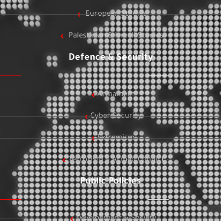
European Studies
Palestinian & Israeli Studies
Defence & Security
Armament
Cyber Security
Extremism
Terrorism & Armed Conflict
Public Policies
Development & Society