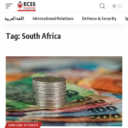
اللغة العربية
International Relations
Defense & Security
S
Tag:
South Africa
AFRICAN STUDIES