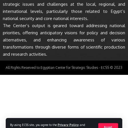
strategic issues and challenges at the local, regional, and
international levels, particularly those related to Egypt’s
national security and core national interests.
The Center’s output is geared toward addressing national
priorities, offering anticipatory visions for policy and decision
alternatives, and enhancing awareness of various
transformations through diverse forms of scientific production
and research activities.
All Rights Reserved to Egyptian Center for Strategic Studies - ECSS © 2023
By using ECSS site, you agree to the
Privacy Policy
and
Accept