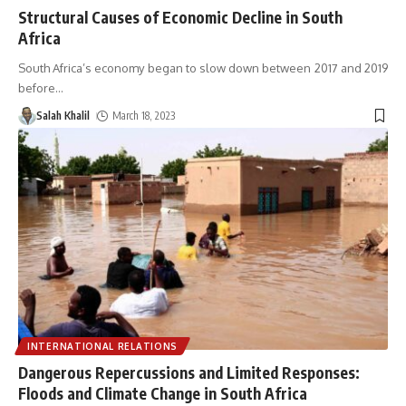
Structural Causes of Economic Decline in South
Africa
South Africa’s economy began to slow down between 2017 and 2019
before
…
Salah Khalil
March 18, 2023
INTERNATIONAL RELATIONS
Dangerous Repercussions and Limited Responses:
Floods and Climate Change in South Africa