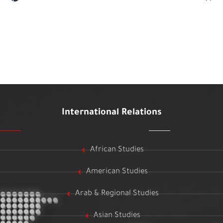
International Relations
African Studies
American Studies
Arab & Regional Studies
Asian Studies