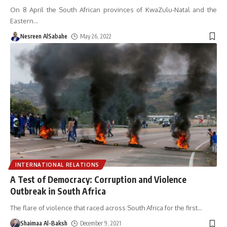
On 8 April the South African provinces of KwaZulu-Natal and the
Eastern
…
Nesreen AlSabahe
May 26, 2022
INTERNATIONAL RELATIONS
A Test of Democracy: Corruption and Violence
Outbreak in South Africa
The flare of violence that raced across South Africa for the first
…
Shaimaa Al-Baksh
December 9, 2021