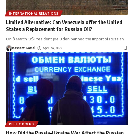
INTERNATIONAL RELATIONS
Limited Alternative: Can Venezuela offer the United
States a Replacement for Russian Oil?
On 8 March, US President Joe Biden banned the import of Russian
…
Bassant Gamal
April 24, 2022
PUBLIC POLICY
How Did the Russia-Ukraine War Affect the Russian