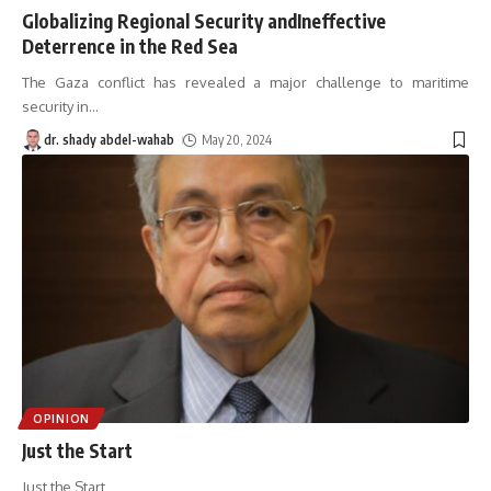
Globalizing Regional Security andIneffective
Deterrence in the Red Sea
The Gaza conflict has revealed a major challenge to maritime
security in
…
dr. shady abdel-wahab
May 20, 2024
OPINION
Just the Start
Just the Start