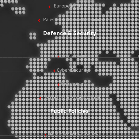
European Studies
Palestinian & Israeli Studies
Defence & Security
Armament
Cyber Security
Extremism
Terrorism & Armed Conflict
Public Policies
Development & Society