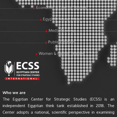
Economic & Energy Studies
Egypt & World Stats
Media Studies
Public Opinion
Women & Family Studies
Who we are
The Egyptian Center for Strategic Studies (ECSS) is an
independent Egyptian think tank established in 2018. The
Center adopts a national, scientific perspective in examining