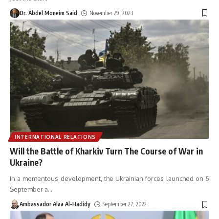
Dr. Abdel Moneim Said
November 29, 2023
INTERNATIONAL RELATIONS
Will the Battle of Kharkiv Turn The Course of War in
Ukraine?
In a momentous development, the Ukrainian forces launched on 5
September a
…
Ambassador Alaa Al-Hadidy
September 27, 2022