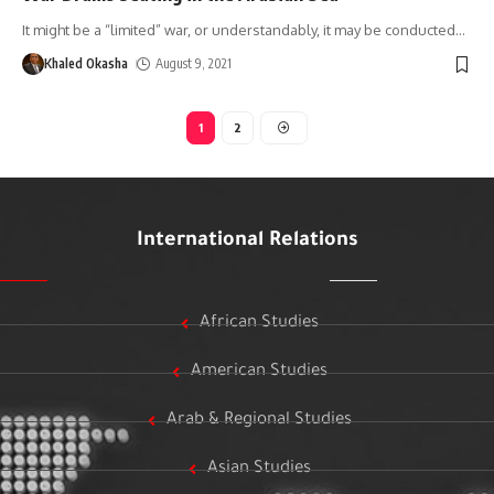
It might be a “limited” war, or understandably, it may be conducted
…
Khaled Okasha
August 9, 2021
1
2
International Relations
African Studies
American Studies
Arab & Regional Studies
Asian Studies