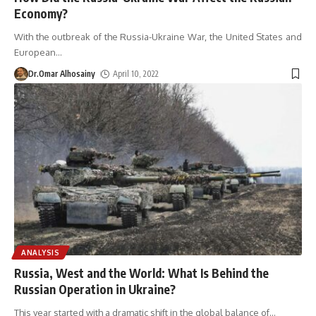
Economy?
With the outbreak of the Russia-Ukraine War, the United States and
European
…
Dr.Omar Alhosainy
April 10, 2022
ANALYSIS
Russia, West and the World: What Is Behind the
Russian Operation in Ukraine?
This year started with a dramatic shift in the global balance of
…