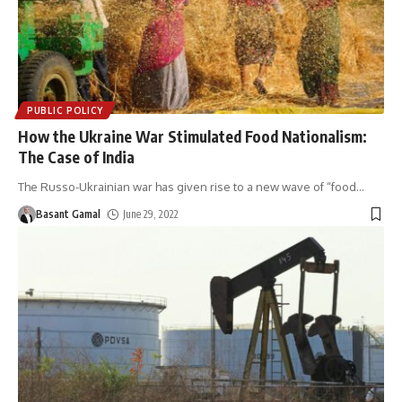
PUBLIC POLICY
How the Ukraine War Stimulated Food Nationalism:
The Case of India
The Russo-Ukrainian war has given rise to a new wave of “food
…
Basant Gamal
June 29, 2022