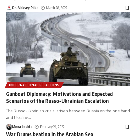
Dr. Aleksey Pilko
March 28, 2022
INTERNATIONAL RELATIONS
Gunboat Diplomacy: Motivations and Expected
Scenarios of the Russo-Ukrainian Escalation
The Russo-Ukrainian crisis, arisen between Russia on the one hand
and Ukraine
…
Mona keshta
February 21, 2022
War Drums beating in the Arabian Sea