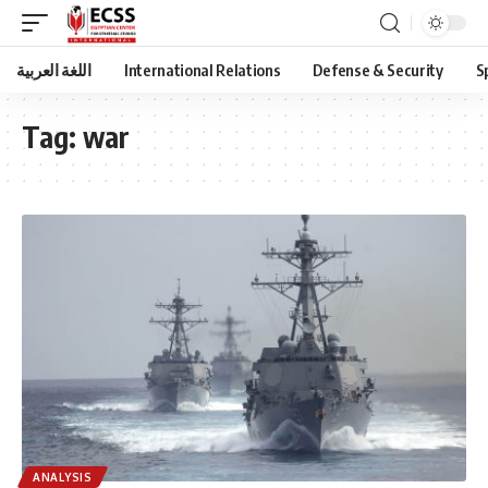
اللغة العربية
International Relations
Defense & Security
S
Tag:
war
ANALYSIS