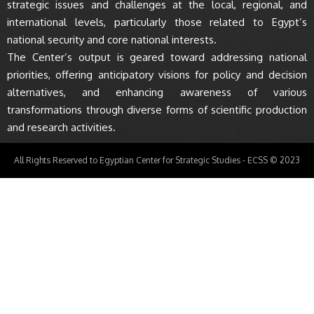
strategic issues and challenges at the local, regional, and
international levels, particularly those related to Egypt’s
national security and core national interests.
The Center’s output is geared toward addressing national
priorities, offering anticipatory visions for policy and decision
alternatives, and enhancing awareness of various
transformations through diverse forms of scientific production
and research activities.
All Rights Reserved to Egyptian Center for Strategic Studies - ECSS © 2023