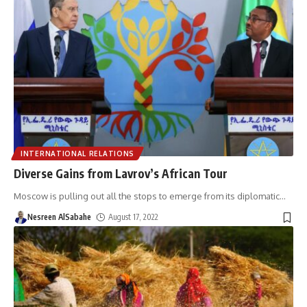
INTERNATIONAL RELATIONS
Diverse Gains from Lavrov’s African Tour
Moscow is pulling out all the stops to emerge from its diplomatic
…
Nesreen AlSabahe
August 17, 2022