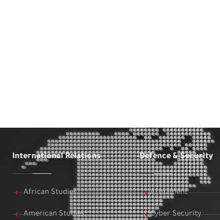
International Relations
Defence & Security
African Studies
Armament
American Studies
Cyber Security