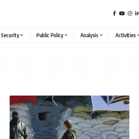
 Security
Public Policy
Analysis
Activities