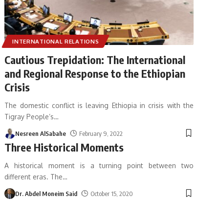
INTERNATIONAL RELATIONS
Cautious Trepidation: The International
and Regional Response to the Ethiopian
Crisis
The domestic conflict is leaving Ethiopia in crisis with the
Tigray People’s
…
Nesreen AlSabahe
February 9, 2022
Three Historical Moments
A historical moment is a turning point between two
different eras. The
…
Dr. Abdel Moneim Said
October 15, 2020