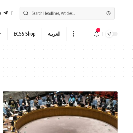
ECSS Shop
العربية