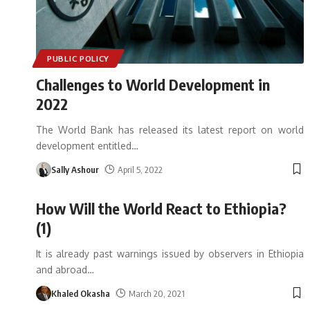
PUBLIC POLICY
Challenges to World Development in
2022
The World Bank has released its latest report on world
development entitled
…
Sally Ashour
April 5, 2022
How Will the World React to Ethiopia?
(1)
It is already past warnings issued by observers in Ethiopia
and abroad
…
Khaled Okasha
March 20, 2021