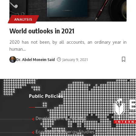
ANALYSIS
World outlooks in 2021
2020 has not been, by all accounts, an ordinary year in
human
…
Dr. Abdel Moneim Said
January 9, 2021
Public Policies
Development & Society
Economic & Energy Studies