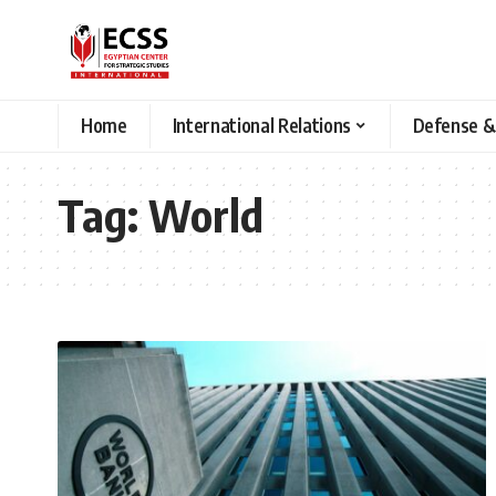
Home
International Relations
Defense &
Tag:
World