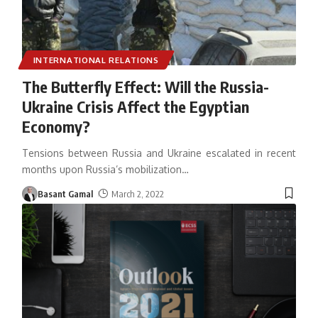
INTERNATIONAL RELATIONS
The Butterfly Effect: Will the Russia-
Ukraine Crisis Affect the Egyptian
Economy?
Tensions between Russia and Ukraine escalated in recent
months upon Russia’s mobilization
…
Basant Gamal
March 2, 2022