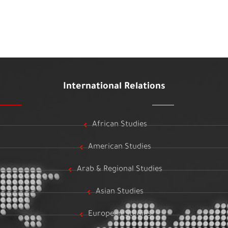
International Relations
African Studies
American Studies
Arab & Regional Studies
Asian Studies
European Studies