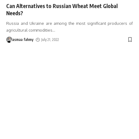
Can Alternatives to Russian Wheat Meet Global
Needs?
Russia and Ukraine are among the most significant producers of
agricultural commodities
…
asmaa fahmy
July 21, 2022