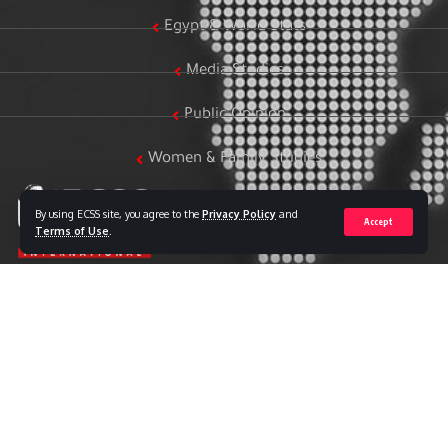
Egypt & World Stats
Media Studies
Public Opinion
Women & Family Studies
By using ECSS site, you agree to the
Privacy Policy
and
Accept
Terms of Use
.
Who we are
The Egyptian Center for Strategic Studies (ECSS) is an
independent Egyptian think tank established in 2018. The
Center adopts a national, scientific perspective in examining
strategic issues and challenges at the local, regional, and
international levels, particularly those related to Egypt’s