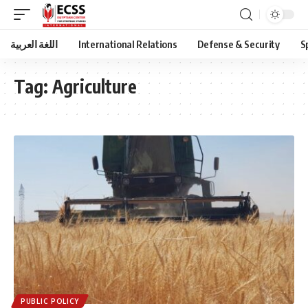
اللغة العربية
International Relations
Defense & Security
S
Tag:
Agriculture
PUBLIC POLICY