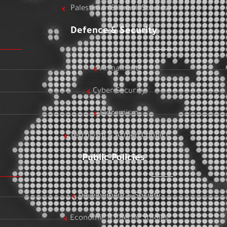
Palestinian & Israeli Studies
Defence & Security
Armament
Cyber Security
Extremism
Terrorism & Armed Conflict
Public Policies
Development & Society
Economic & Energy Studies