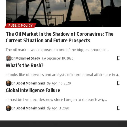
PUBLIC POLICY
The Oil Market in the Shadow of Coronavirus: The
Current Situation and Future Prospects
The oil market was exposed to one of the biggest shocks in
…
Dr.Mohamed Shady
September 10, 2020
What’s the Rush?
It looks like observers and analysts of international affairs are in a
…
Dr. Abdel Moneim Said
April 10, 2020
Global Intelligence Failure
It must be five decades now since I began to research why
…
Dr. Abdel Moneim Said
April 3, 2020