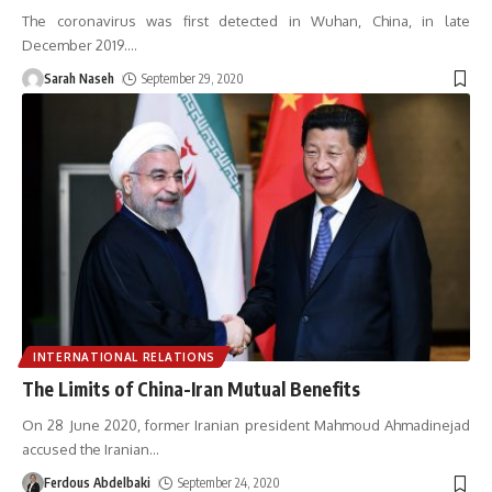
The coronavirus was first detected in Wuhan, China, in late
December 2019.
…
Sarah Naseh
September 29, 2020
INTERNATIONAL RELATIONS
The Limits of China-Iran Mutual Benefits
On 28 June 2020, former Iranian president Mahmoud Ahmadinejad
accused the Iranian
…
Ferdous Abdelbaki
September 24, 2020