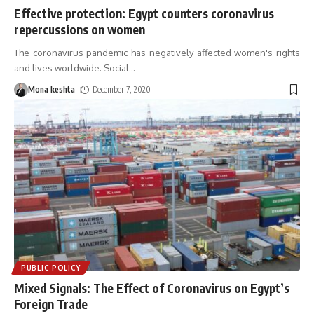
Effective protection: Egypt counters coronavirus
repercussions on women
The coronavirus pandemic has negatively affected women's rights
and lives worldwide. Social
…
Mona keshta
December 7, 2020
PUBLIC POLICY
Mixed Signals: The Effect of Coronavirus on Egypt’s
Foreign Trade