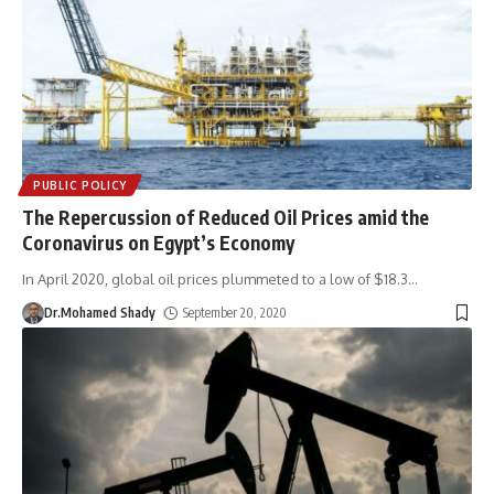
PUBLIC POLICY
The Repercussion of Reduced Oil Prices amid the
Coronavirus on Egypt’s Economy
In April 2020, global oil prices plummeted to a low of $18.3
…
Dr.Mohamed Shady
September 20, 2020