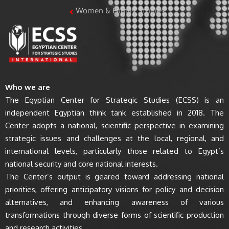
Women & Family Studies
Who we are
The Egyptian Center for Strategic Studies (ECSS) is an
independent Egyptian think tank established in 2018. The
Center adopts a national, scientific perspective in examining
strategic issues and challenges at the local, regional, and
international levels, particularly those related to Egypt’s
national security and core national interests.
The Center’s output is geared toward addressing national
priorities, offering anticipatory visions for policy and decision
alternatives, and enhancing awareness of various
transformations through diverse forms of scientific production
and research activities.