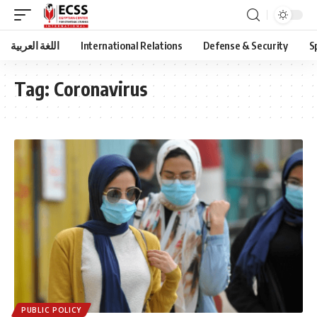
اللغة العربية
International Relations
Defense & Security
S
Tag:
Coronavirus
PUBLIC POLICY