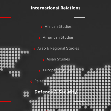
International Relations
African Studies
American Studies
Arab & Regional Studies
Asian Studies
European Studies
Palestinian & Israeli Studies
Defence & Security