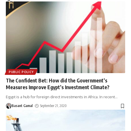
PUBLIC POLICY
The Confident Bet: How did the Government’s
Measures Improve Egypt’s Investment Climate?
Egypt is a hub for foreign direct investments in Africa. In recent
…
Basant Gamal
September 21, 2020