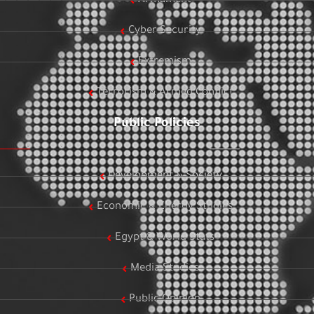
Armament
Cyber Security
Extremism
Terrorism & Armed Conflict
Public Policies
Development & Society
Economic & Energy Studies
Egypt & World Stats
Media Studies
Public Opinion