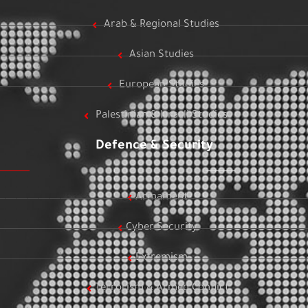
Arab & Regional Studies
Asian Studies
European Studies
Palestinian & Israeli Studies
Defence & Security
Armament
Cyber Security
Extremism
Terrorism & Armed Conflict