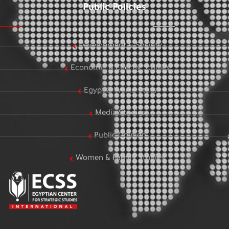
Public Policies
Development & Society
Economic & Energy Studies
Egypt & World Stats
Media Studies
Public Opinion
Women & Family Studies