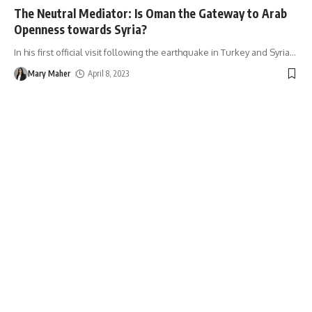
The Neutral Mediator: Is Oman the Gateway to Arab
Openness towards Syria?
In his first official visit following the earthquake in Turkey and Syria
…
Mary Maher
April 8, 2023