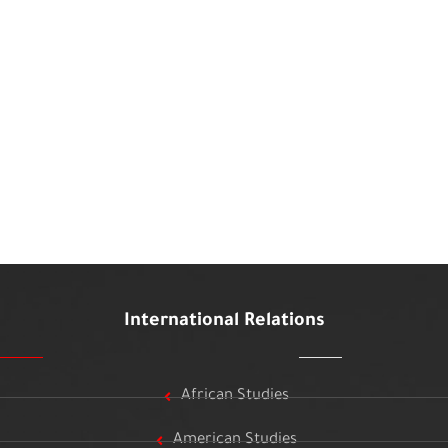
International Relations
African Studies
American Studies