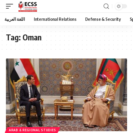
اللغة العربية
International Relations
Defense & Security
S
Tag:
Oman
ARAB & REGIONAL STUDIES