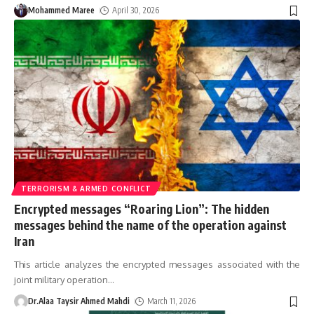
Mohammed Maree
April 30, 2026
TERRORISM & ARMED CONFLICT
Encrypted messages “Roaring Lion”: The hidden
messages behind the name of the operation against
Iran
This article analyzes the encrypted messages associated with the
joint military operation
…
Dr.Alaa Taysir Ahmed Mahdi
March 11, 2026