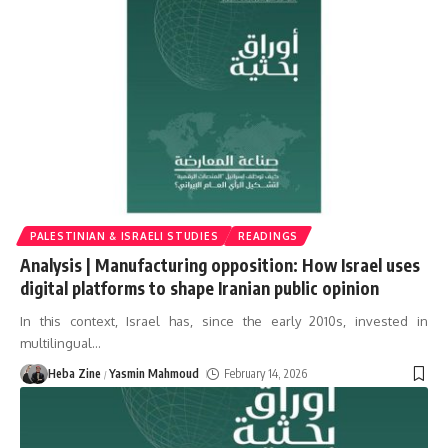
PALESTINIAN & ISRAELI STUDIES
READINGS
Analysis | Manufacturing opposition: How Israel uses
digital platforms to shape Iranian public opinion
In this context, Israel has, since the early 2010s, invested in
multilingual
…
Heba Zine
Yasmin Mahmoud
February 14, 2026