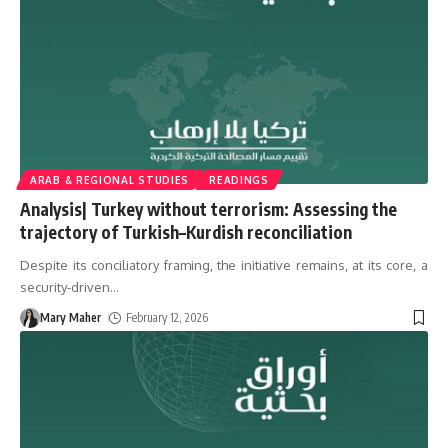
ARAB & REGIONAL STUDIES
READINGS
Analysis| Turkey without terrorism: Assessing the
trajectory of Turkish–Kurdish reconciliation
Despite its conciliatory framing, the initiative remains, at its core, a
security-driven
…
Mary Maher
February 12, 2026