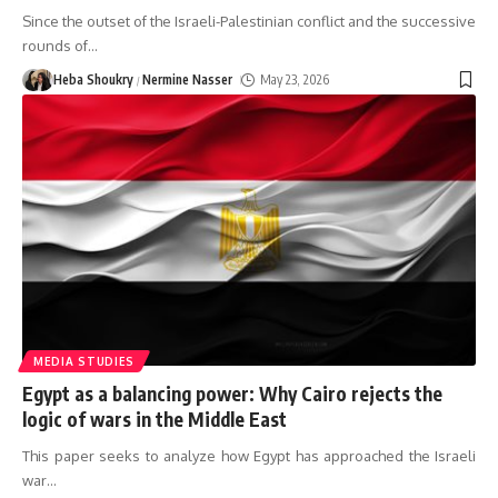
Since the outset of the Israeli-Palestinian conflict and the successive
rounds of
…
Heba Shoukry
Nermine Nasser
May 23, 2026
MEDIA STUDIES
Egypt as a balancing power: Why Cairo rejects the
logic of wars in the Middle East
This paper seeks to analyze how Egypt has approached the Israeli
war
…