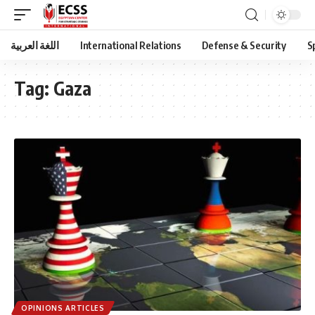
اللغة العربية
International Relations
Defense & Security
S
Tag:
Gaza
OPINIONS ARTICLES