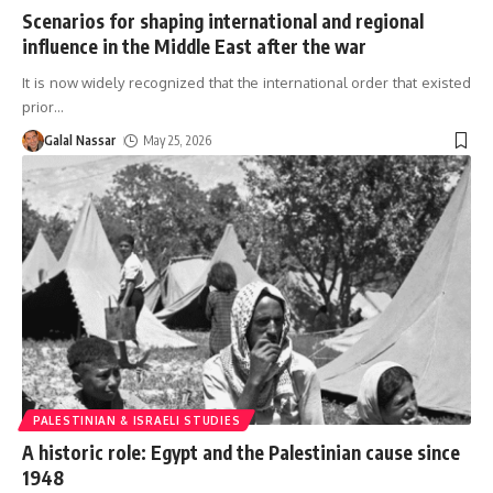
Scenarios for shaping international and regional
influence in the Middle East after the war
It is now widely recognized that the international order that existed
prior
…
Galal Nassar
May 25, 2026
PALESTINIAN & ISRAELI STUDIES
A historic role: Egypt and the Palestinian cause since
1948