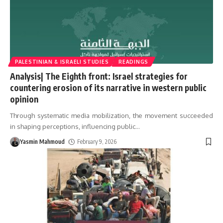
PALESTINIAN & ISRAELI STUDIES
READINGS
Analysis| The Eighth front: Israel strategies for
countering erosion of its narrative in western public
opinion
Through systematic media mobilization, the movement succeeded
in shaping perceptions, influencing public
…
Yasmin Mahmoud
February 9, 2026