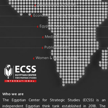
Development & Society
Economic & Energy Studies
Egypt & World Stats
Media Studies
Public Opinion
Women & Family Studies
Who we are
The Egyptian Center for Strategic Studies (ECSS) is an
independent Egyptian think tank established in 2018. The