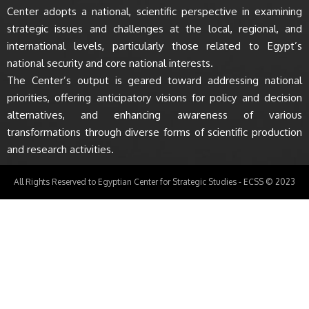
Center adopts a national, scientific perspective in examining
strategic issues and challenges at the local, regional, and
international levels, particularly those related to Egypt’s
national security and core national interests.
The Center’s output is geared toward addressing national
priorities, offering anticipatory visions for policy and decision
alternatives, and enhancing awareness of various
transformations through diverse forms of scientific production
and research activities.
All Rights Reserved to Egyptian Center for Strategic Studies - ECSS © 2023