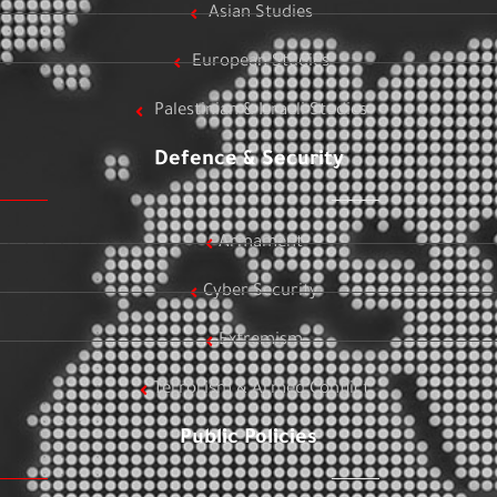
Asian Studies
European Studies
Palestinian & Israeli Studies
Defence & Security
Armament
Cyber Security
Extremism
Terrorism & Armed Conflict
Public Policies