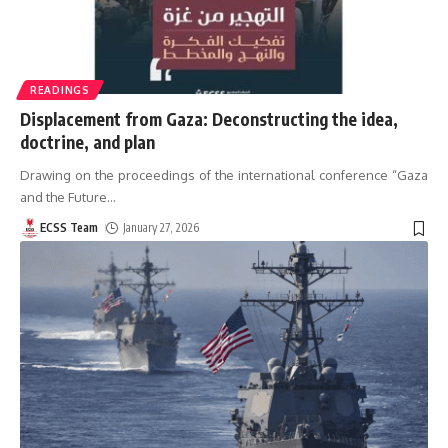
READINGS
Displacement from Gaza: Deconstructing the idea,
doctrine, and plan
Drawing on the proceedings of the international conference “Gaza
and the Future
…
ECSS Team
January 27, 2026