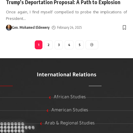
Trump’s Deportation Proposal: A Path to Explosion
Once again, I find myself compelled to probe the implications of
President
…
Gen. Mohamed Eldewery
February 24, 2025
1
2
3
4
5
International Relations
African Studies
American Studies
Arab & Regional Studies