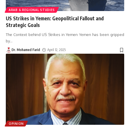
ARAB & REGIONAL STUDIES
US Strikes in Yemen: Geopolitical Fallout and
Strategic Goals
The Context behind US Strikes in Yemen Yemen has been gripped
by
…
Dr. Mohamed Farid
April 12, 2025
OPINION