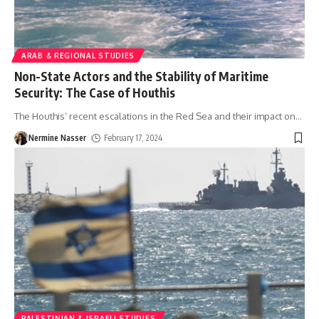
ARAB & REGIONAL STUDIES
Non-State Actors and the Stability of Maritime
Security: The Case of Houthis
The Houthis’ recent escalations in the Red Sea and their impact on
…
Nermine Nasser
February 17, 2024
PALESTINIAN & ISRAELI STUDIES