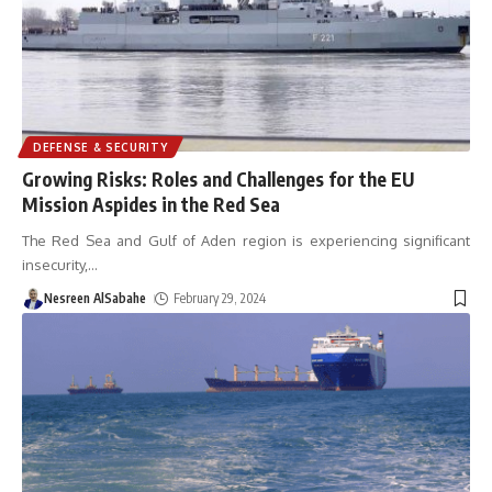
DEFENSE & SECURITY
Growing Risks: Roles and Challenges for the EU
Mission Aspides in the Red Sea
The Red Sea and Gulf of Aden region is experiencing significant
insecurity,
…
Nesreen AlSabahe
February 29, 2024