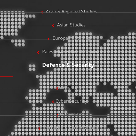
Arab & Regional Studies
Asian Studies
European Studies
Palestinian & Israeli Studies
Defence & Security
Armament
Cyber Security
Extremism
Terrorism & Armed Conflict