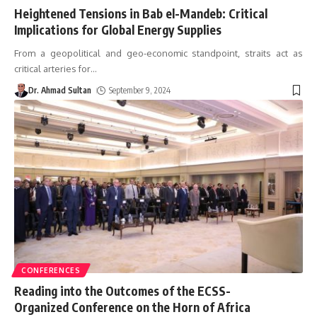
Heightened Tensions in Bab el-Mandeb: Critical
Implications for Global Energy Supplies
From a geopolitical and geo-economic standpoint, straits act as
critical arteries for
…
Dr. Ahmad Sultan
September 9, 2024
CONFERENCES
Reading into the Outcomes of the ECSS-
Organized Conference on the Horn of Africa