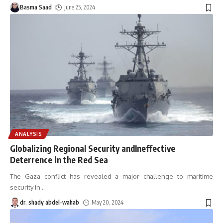
Basma Saad
June 25, 2024
ANALYSIS
Globalizing Regional Security andIneffective
Deterrence in the Red Sea
The Gaza conflict has revealed a major challenge to maritime
security in
…
dr. shady abdel-wahab
May 20, 2024