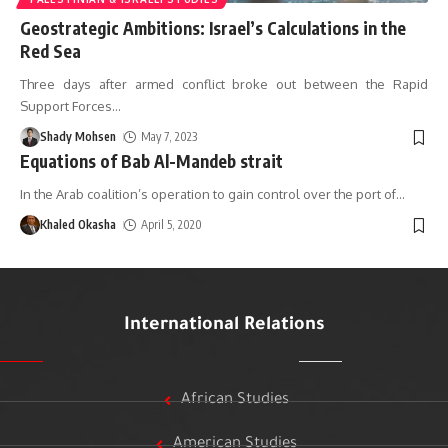
Geostrategic Ambitions: Israel’s Calculations in the
Red Sea
Three days after armed conflict broke out between the Rapid
Support Forces
…
Shady Mohsen
May 7, 2023
Equations of Bab Al-Mandeb strait
In the Arab coalition’s operation to gain control over the port of
…
Khaled Okasha
April 5, 2020
International Relations
African Studies
American Studies