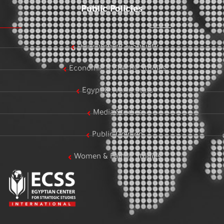
Public Policies
Development & Society
Economic & Energy Studies
Egypt & World Stats
Media Studies
Public Opinion
Women & Family Studies