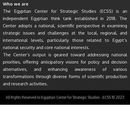
Who we are
The Egyptian Center for Strategic Studies (ECSS) is an
independent Egyptian think tank established in 2018. The
Center adopts a national, scientific perspective in examining
strategic issues and challenges at the local, regional, and
international levels, particularly those related to Egypt’s
national security and core national interests.
The Center’s output is geared toward addressing national
priorities, offering anticipatory visions for policy and decision
alternatives, and enhancing awareness of various
transformations through diverse forms of scientific production
and research activities.
All Rights Reserved to Egyptian Center for Strategic Studies - ECSS © 2023