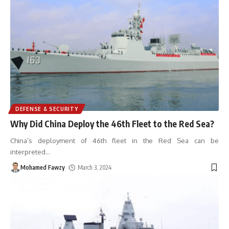
DEFENSE & SECURITY
Why Did China Deploy the 46th Fleet to the Red Sea?
China’s deployment of 46th fleet in the Red Sea can be
interpreted
…
Mohamed Fawzy
March 3, 2024