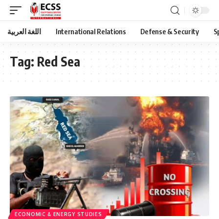
اللغة العربية
International Relations
Defense & Security
S
Tag:
Red Sea
ECONOMIC & ENERGY STUDIES