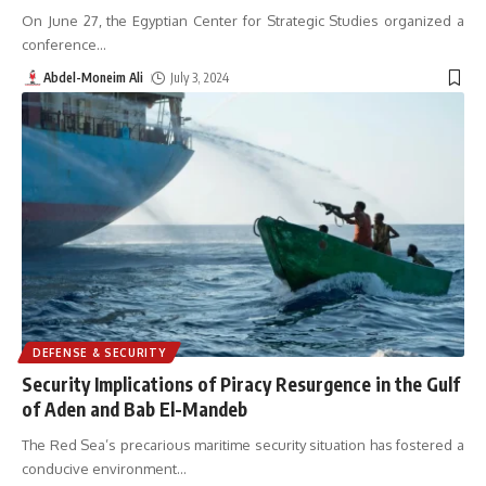
On June 27, the Egyptian Center for Strategic Studies organized a
conference
…
Abdel-Moneim Ali
July 3, 2024
DEFENSE & SECURITY
Security Implications of Piracy Resurgence in the Gulf
of Aden and Bab El-Mandeb
The Red Sea’s precarious maritime security situation has fostered a
conducive environment
…