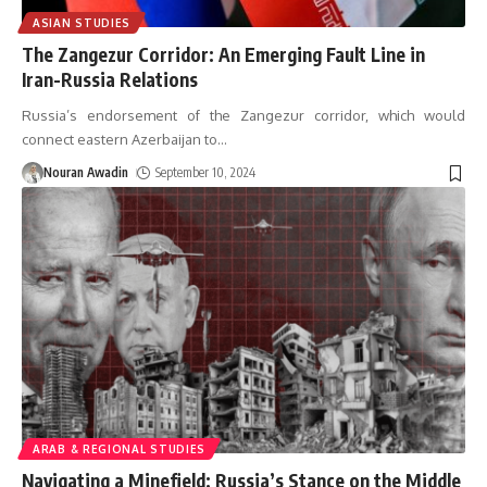
ASIAN STUDIES
The Zangezur Corridor: An Emerging Fault Line in
Iran-Russia Relations
Russia’s endorsement of the Zangezur corridor, which would
connect eastern Azerbaijan to
…
Nouran Awadin
September 10, 2024
ARAB & REGIONAL STUDIES
Navigating a Minefield: Russia’s Stance on the Middle