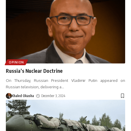
OPINION
Russia’s Nuclear Doctrine
On Thursday, Russian President Vladimir Putin appeared on
Russian television, delivering a
…
Khaled Okasha
December 3, 2024