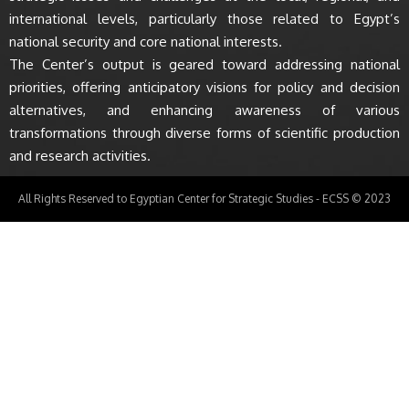
international levels, particularly those related to Egypt’s
national security and core national interests.
The Center’s output is geared toward addressing national
priorities, offering anticipatory visions for policy and decision
alternatives, and enhancing awareness of various
transformations through diverse forms of scientific production
and research activities.
All Rights Reserved to Egyptian Center for Strategic Studies - ECSS © 2023