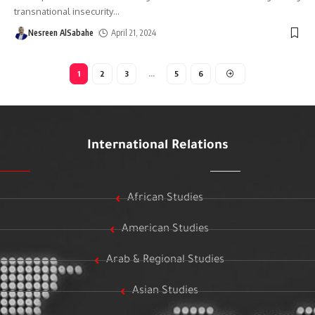
transnational insecurity
…
Nesreen AlSabahe
April 21, 2024
1
2
3
…
5
6
International Relations
African Studies
American Studies
Arab & Regional Studies
Asian Studies