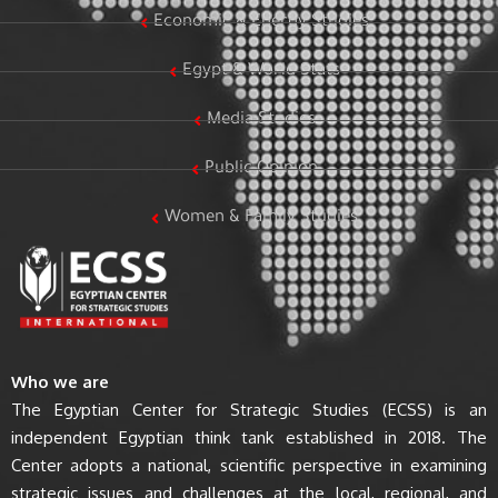
Economic & Energy Studies
Egypt & World Stats
Media Studies
Public Opinion
Women & Family Studies
Who we are
The Egyptian Center for Strategic Studies (ECSS) is an
independent Egyptian think tank established in 2018. The
Center adopts a national, scientific perspective in examining
strategic issues and challenges at the local, regional, and