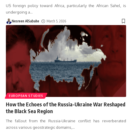
US foreign policy toward Africa, particularly the African Sahel, is
undergoing a
…
Nesreen AlSabahe
March 5, 2026
EUROPEAN STUDIES
How the Echoes of the Russia-Ukraine War Reshaped
the Black Sea Region
The fallout from the Russia-Ukraine conflict has reverberated
across various geostrategic domains,
…