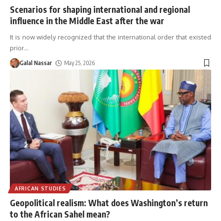
Scenarios for shaping international and regional
influence in the Middle East after the war
It is now widely recognized that the international order that existed
prior
…
Galal Nassar
May 25, 2026
AFRICAN STUDIES
Geopolitical realism: What does Washington’s return
to the African Sahel mean?