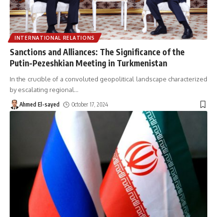
INTERNATIONAL RELATIONS
Sanctions and Alliances: The Significance of the
Putin-Pezeshkian Meeting in Turkmenistan
In the crucible of a convoluted geopolitical landscape characterized
by escalating regional
…
Ahmed El-sayed
October 17, 2024