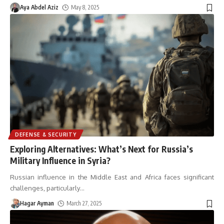
Aya Abdel Aziz
May 8, 2025
DEFENSE & SECURITY
Exploring Alternatives: What’s Next for Russia’s
Military Influence in Syria?
Russian influence in the Middle East and Africa faces significant
challenges, particularly
…
Hagar Ayman
March 27, 2025