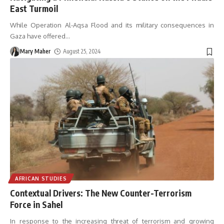
East Turmoil
While Operation Al-Aqsa Flood and its military consequences in
Gaza have offered
…
Mary Maher
August 25, 2024
AFRICAN STUDIES
Contextual Drivers: The New Counter-Terrorism
Force in Sahel
In response to the increasing threat of terrorism and growing