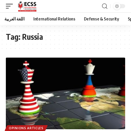
اللغة العربية
International Relations
Defense & Security
S
Tag:
Russia
OPINIONS ARTICLES