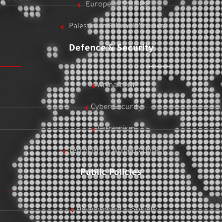
European Studies
Palestinian & Israeli Studies
Defence & Security
Armament
Cyber Security
Extremism
Terrorism & Armed Conflict
Public Policies
Development & Society