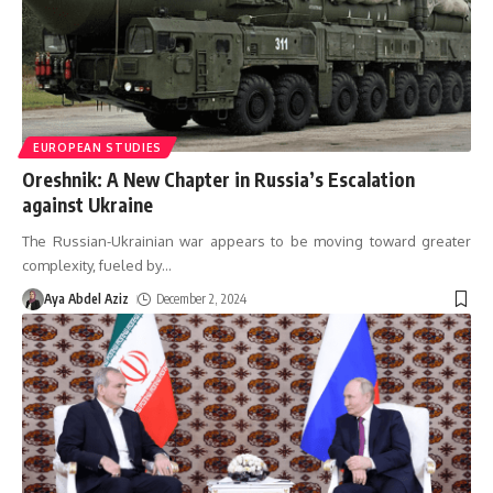
EUROPEAN STUDIES
Oreshnik: A New Chapter in Russia’s Escalation
against Ukraine
The Russian-Ukrainian war appears to be moving toward greater
complexity, fueled by
…
Aya Abdel Aziz
December 2, 2024